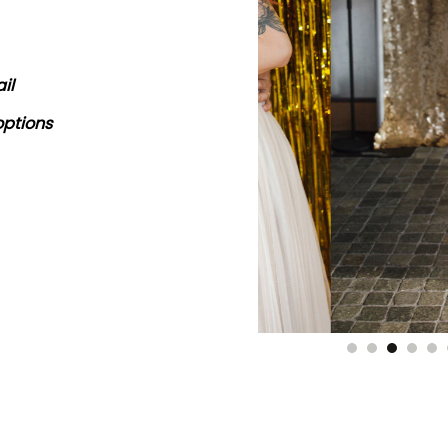
il
options