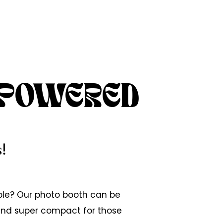
 POWERED
!
ble? Our photo booth can be
 and super compact for those