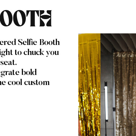
BOOTH
ered Selfie Booth
light to chuck you
 seat.
egrate bold
me cool custom