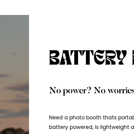
BATTERY
No power? No worries
Need a photo booth thats porta
battery powered, is lightweight