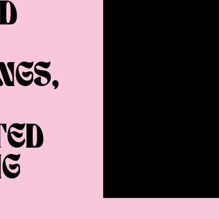
D
NGS,
TED
NG