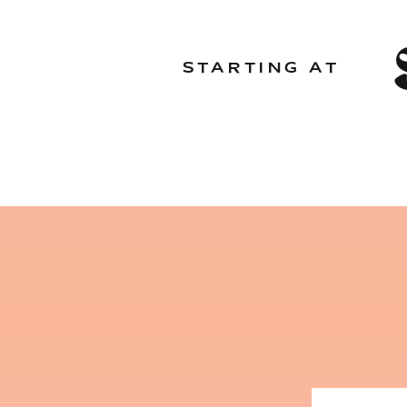
STARTING AT