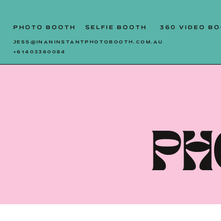
SYDNEY | CENTRAL COAST
PHOTO BOOTH
SELFIE BOOTH
360 VIDEO B
JESS@INANINSTANTPHOTOBOOTH.COM.AU
+61403360084
PH