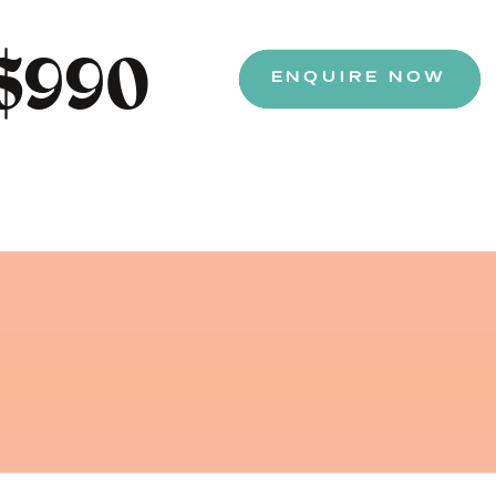
$990
ENQUIRE NOW