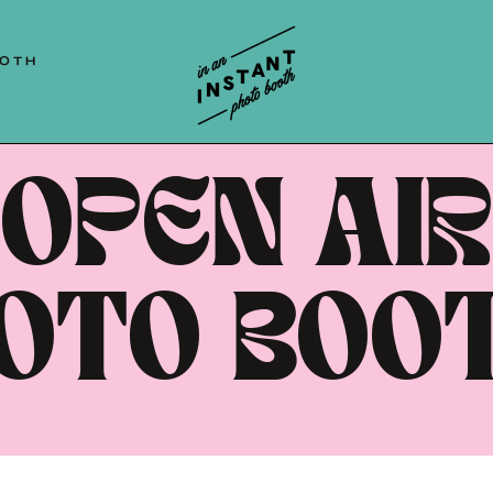
 | HUNTER VALLEY | NEWCASTLE | BLUE 
OOTH
OPEN AIR
OTO BOO