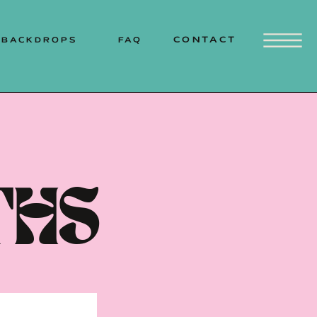
MOUNTAINS | SOUTH COAST
CONTACT
BACKDROPS
FAQ
THS