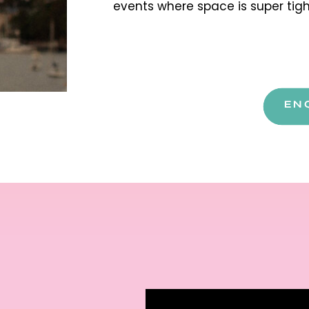
events where space is super tig
EN