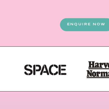
ENQUIRE NOW