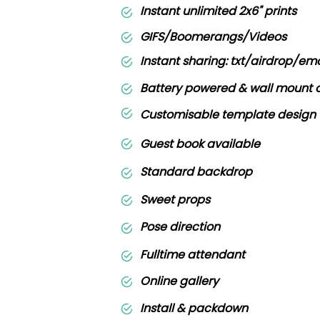
Instant unlimited 2x6" prints
GIFS/Boomerangs/Videos
Instant sharing: txt/airdrop/ema
Battery powered & wall mount 
Customisable template design
Guest book available
Standard backdrop
Sweet props
Pose direction
Fulltime attendant
Online gallery
Install & packdown