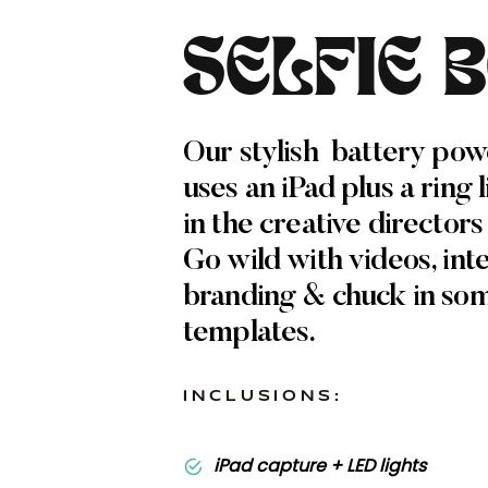
SELFIE 
Our stylish battery pow
uses an iPad plus a ring 
in the creative directors
Go wild with videos, int
branding & chuck in so
templates.
INCLUSIONS:
iPad capture + LED lights