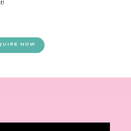
ht!
QUIRE NOW