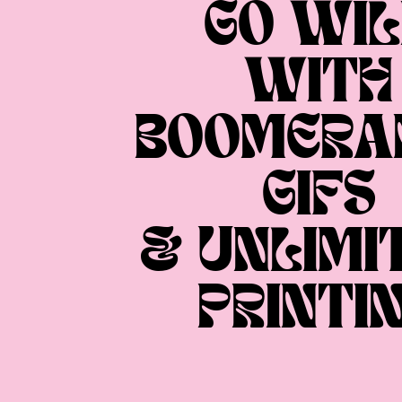
GO WIL
WITH
BOOMERA
GIFS
& UNLIMI
PRINTI