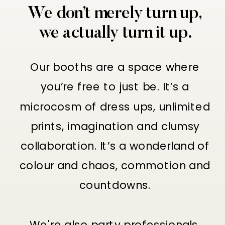
We don’t merely turn up,
we actually turn it up.
Our booths are a space where
you’re free to just be. It’s a
microcosm of dress ups, unlimited
prints, imagination and clumsy
collaboration. It’s a wonderland of
colour and chaos, commotion and
countdowns.
We're also party professionals,