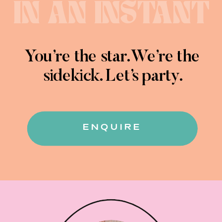
IN AN INSTANT
You’re the star. We’re the
sidekick. Let’s party.
ENQUIRE