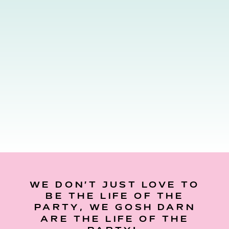
WE DON’T JUST LOVE TO
BE THE LIFE OF THE
PARTY, WE GOSH DARN
ARE THE LIFE OF THE