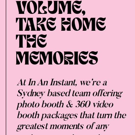
VOLUME,
TAKE HOME
THE
MEMORIES
At In An Instant, we’re a
Sydney based team offering
photo booth & 360 video
booth packages that turn the
greatest moments of any