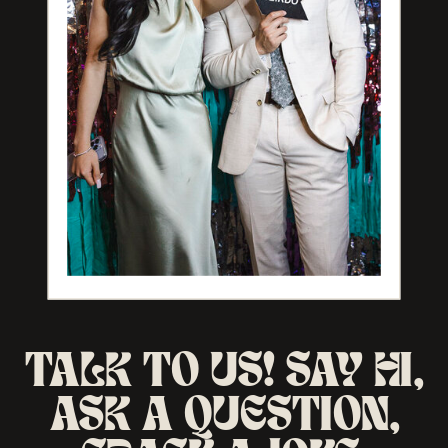
TALK TO US! SAY HI,
ASK A QUESTION,