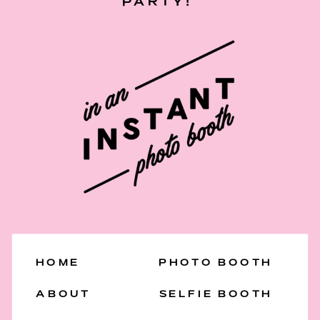
PARTY!
HOME
PHOTO BOOTH
ABOUT
SELFIE BOOTH