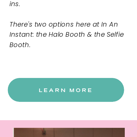
ins.
There's two options here at In An
Instant: the Halo Booth & the Selfie
Booth.
LEARN MORE