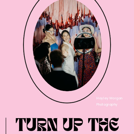
Hayley Morgan
Photography
TURN UP THE