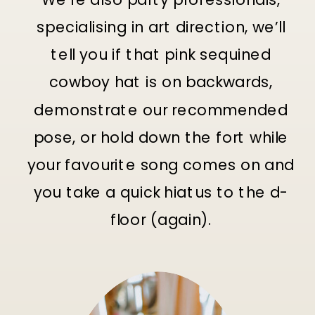
specialising in art direction, we’ll
tell you if that pink sequined
cowboy hat is on backwards,
demonstrate our recommended
pose, or hold down the fort while
your favourite song comes on and
you take a quick hiatus to the d-
floor (again).