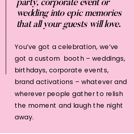
party, corporate event or
wedding into epic memories
that all your guests will love.
You’ve got a celebration, we’ve
got a custom booth – weddings,
birthdays, corporate events,
brand activations – whatever and
wherever people gather to relish
the moment and laugh the night
away.