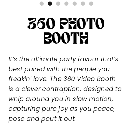
360 PHOTO
BOOTH
It’s the ultimate party favour that’s
best paired with the people you
freakin’ love. The 360 Video Booth
is a clever contraption, designed to
whip around you in slow motion,
capturing pure joy as you peace,
pose and pout it out.