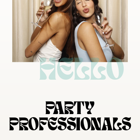
HELLO
PARTY
PROFESSIONALS