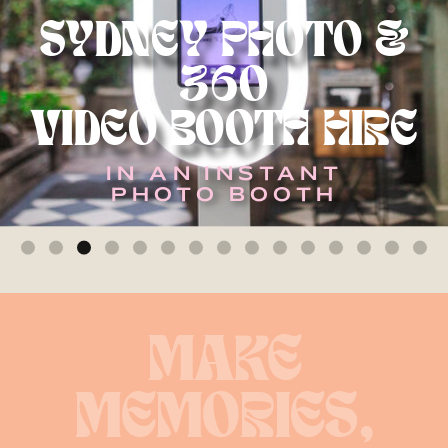
SYDNEY PHOTO &
360
VIDEO BOOTH HIRE
IN AN INSTANT
PHOTO BOOTH
MAKE
MEMORIES,