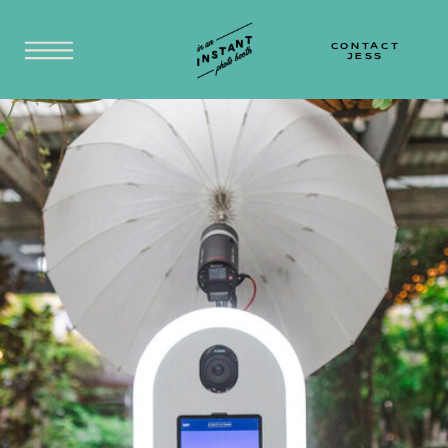
SYDNEY | CENTRAL COAST | HUNTER VALLEY |
NEWCASTLE | BLUE MOUNTAINS | SOUTH
COAST
CONTACT
JESS