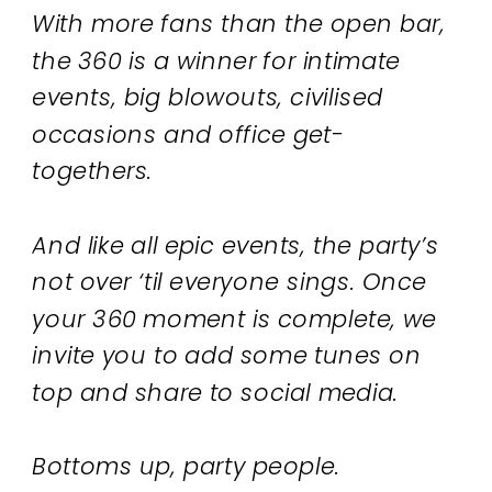
With more fans than the open bar,
the 360 is a winner for intimate
events, big blowouts, civilised
occasions and office get-
togethers.
And like all epic events, the party’s
not over ‘til everyone sings. Once
your 360 moment is complete, we
invite you to add some tunes on
top and share to social media.
Bottoms up, party people.