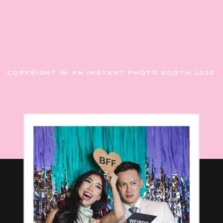
COPYRIGHT IN AN INSTANT PHOTO BOOTH 2025