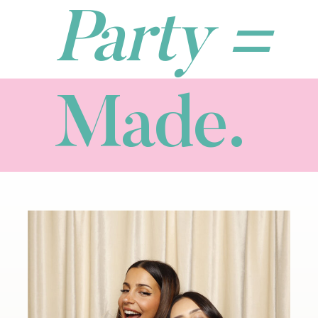
Party =
Made.