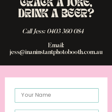
CRACK A JOKE,
DRINK A BEER?
Call Jess: 0403 360 084
Email:
jess@inaninstantphotobooth.com.au