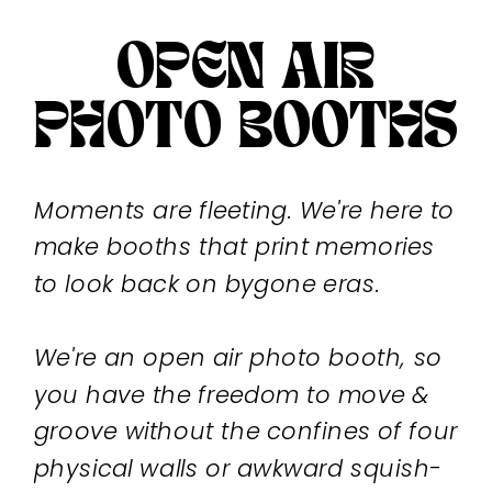
OPEN AIR
PHOTO BOOTHS
Moments are fleeting. We're here to
make booths that print memories
to look back on bygone eras.
We're an open air photo booth, so
you have the freedom to move &
groove without the confines of four
physical walls or awkward squish-