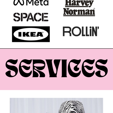
SERVICES