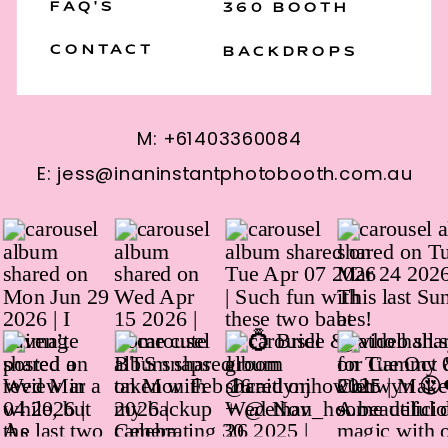
FAQ'S
360 BOOTH
CONTACT
BACKDROPS
M: +61403360084
E: jess@inaninstantphotobooth.com.au