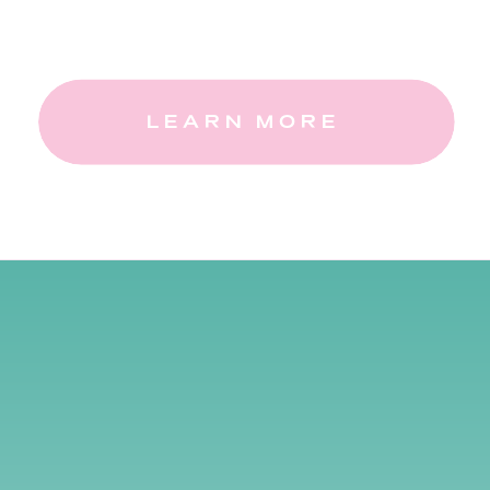
LEARN MORE