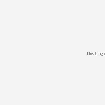
This blog 